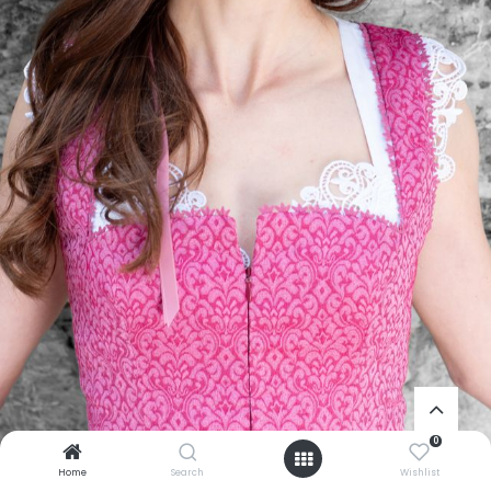
0
Home
Search
Wishlist