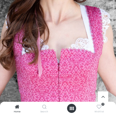
0
Home
Search
Wishlist